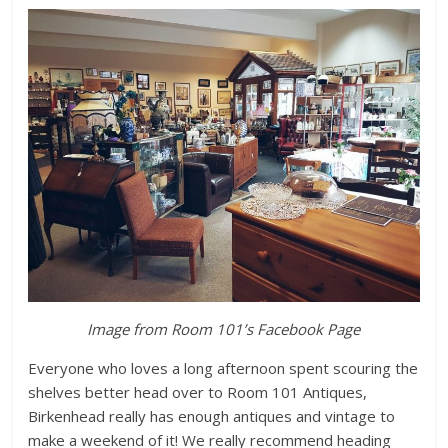
Image from Room 101’s Facebook Page
Everyone who loves a long afternoon spent scouring the
shelves better head over to Room 101 Antiques,
Birkenhead really has enough antiques and vintage to
make a weekend of it! We really recommend heading