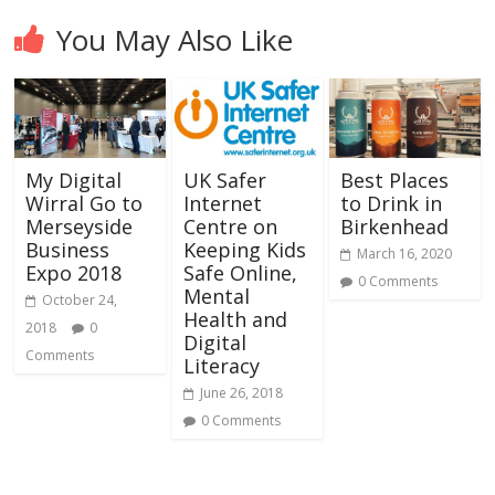
You May Also Like
My Digital
UK Safer
Best Places
Wirral Go to
Internet
to Drink in
Merseyside
Centre on
Birkenhead
Business
Keeping Kids
March 16, 2020
Expo 2018
Safe Online,
0 Comments
Mental
October 24,
Health and
2018
0
Digital
Comments
Literacy
June 26, 2018
0 Comments