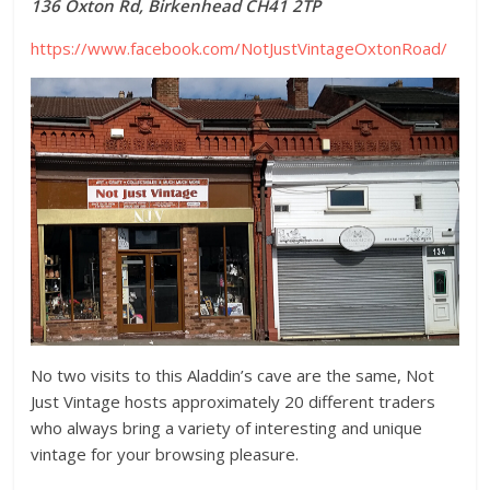
136 Oxton Rd, Birkenhead CH41 2TP
https://www.facebook.com/NotJustVintageOxtonRoad/
No two visits to this Aladdin’s cave are the same, Not
Just Vintage hosts approximately 20 different traders
who always bring a variety of interesting and unique
vintage for your browsing pleasure.