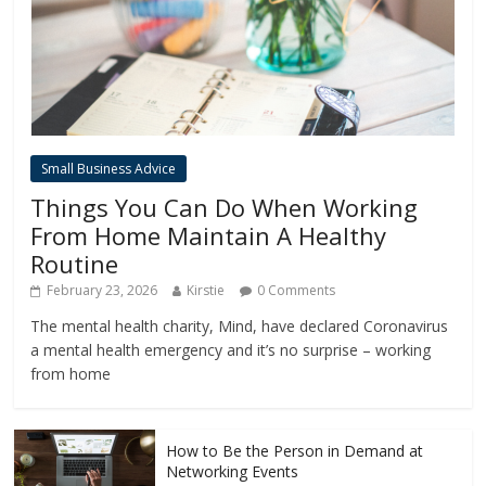
Small Business Advice
Things You Can Do When Working
From Home Maintain A Healthy
Routine
February 23, 2026
Kirstie
0 Comments
The mental health charity, Mind, have declared Coronavirus
a mental health emergency and it’s no surprise – working
from home
How to Be the Person in Demand at
Networking Events