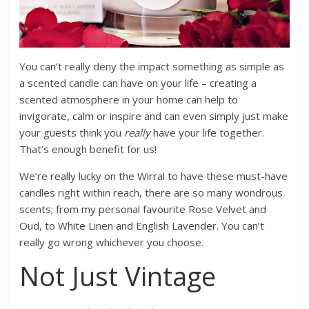
You can’t really deny the impact something as simple as
a scented candle can have on your life – creating a
scented atmosphere in your home can help to
invigorate, calm or inspire and can even simply just make
your guests think you
really
have your life together.
That’s enough benefit for us!
We’re really lucky on the Wirral to have these must-have
candles right within reach, there are so many wondrous
scents; from my personal favourite Rose Velvet and
Oud, to White Linen and English Lavender. You can’t
really go wrong whichever you choose.
Not Just Vintage