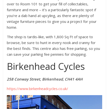
over to Room 101 to get your fill of collectables,
furniture and more – it’s a particularly fantastic spot if
you’re a dab hand at upcyling, as there are plenty of
vintage furniture pieces to give you a project for your
home.
The shop is tardis-like, with 1,800 Sq Ft of space to
browse, be sure to hunt in every nook and cranny for
the best finds. This centre also has free parking, so you
can save your parking fee pennies for shopping.
Birkenhead Cycles
258 Conway Street, Birkenhead, CH41 4AH
https://www.birkenheadcycles.co.uk/