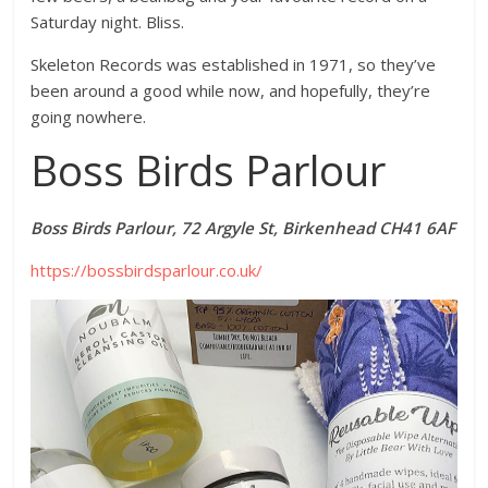
Saturday night. Bliss.
Skeleton Records was established in 1971, so they’ve
been around a good while now, and hopefully, they’re
going nowhere.
Boss Birds Parlour
Boss Birds Parlour, 72 Argyle St, Birkenhead CH41 6AF
https://bossbirdsparlour.co.uk/