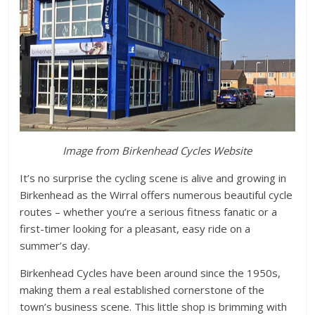
Image from Birkenhead Cycles Website
It’s no surprise the cycling scene is alive and growing in
Birkenhead as the Wirral offers numerous beautiful cycle
routes – whether you’re a serious fitness fanatic or a
first-timer looking for a pleasant, easy ride on a
summer’s day.
Birkenhead Cycles have been around since the 1950s,
making them a real established cornerstone of the
town’s business scene. This little shop is brimming with