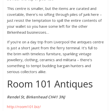
This centre is smaller, but the items are curated and
covetable, there’s no sifting through piles of junk here –
just resist the temptation to spill the entire contents of
your wallet so you have some left for the other
Birkenhead businesses…
If you’re on a day trip from Liverpool the antiques centre
is just a short jaunt from the ferry terminal. It’s full to
the brim with timeless furniture, sparkling vintage
jewellery, clothing, ceramics and militaria – there’s
something to tempt budding bargain hunters and
serious collectors alike.
Room 101 Antiques
Rendel St, Birkenhead CH41 3NJ
http://room101.biz/