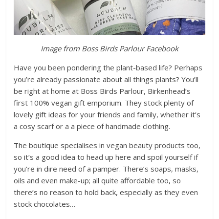
Image from Boss Birds Parlour Facebook
Have you been pondering the plant-based life? Perhaps
you’re already passionate about all things plants? You’ll
be right at home at Boss Birds Parlour, Birkenhead’s
first 100% vegan gift emporium. They stock plenty of
lovely gift ideas for your friends and family, whether it’s
a cosy scarf or a a piece of handmade clothing.
The boutique specialises in vegan beauty products too,
so it’s a good idea to head up here and spoil yourself if
you’re in dire need of a pamper. There’s soaps, masks,
oils and even make-up; all quite affordable too, so
there’s no reason to hold back, especially as they even
stock chocolates…