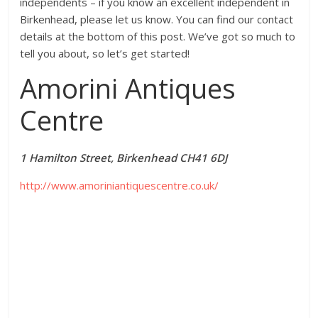
independents – if you know an excellent independent in
Birkenhead, please let us know. You can find our contact
details at the bottom of this post. We’ve got so much to
tell you about, so let’s get started!
Amorini Antiques
Centre
1 Hamilton Street, Birkenhead CH41 6DJ
http://www.amoriniantiquescentre.co.uk/