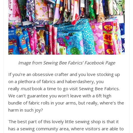
Image from Sewing Bee Fabrics’ Facebook Page
If you’re an obsessive crafter and you love stocking up
on a plethora of fabrics and haberdashery, you
really
must
book a time to go visit Sewing Bee Fabrics.
We can’t guarantee you won’t leave with a 6ft high
bundle of fabric rolls in your arms, but really, where’s the
harm in such joy?
The best part of this lovely little sewing shop is that it
has a sewing community area, where visitors are able to