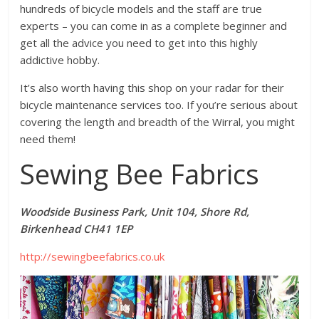
hundreds of bicycle models and the staff are true
experts – you can come in as a complete beginner and
get all the advice you need to get into this highly
addictive hobby.
It’s also worth having this shop on your radar for their
bicycle maintenance services too. If you’re serious about
covering the length and breadth of the Wirral, you might
need them!
Sewing Bee Fabrics
Woodside Business Park, Unit 104, Shore Rd,
Birkenhead CH41 1EP
http://sewingbeefabrics.co.uk