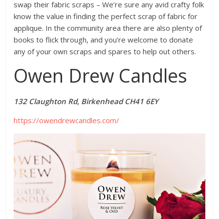
swap their fabric scraps – We’re sure any avid crafty folk
know the value in finding the perfect scrap of fabric for
applique. In the community area there are also plenty of
books to flick through, and you’re welcome to donate
any of your own scraps and spares to help out others.
Owen Drew Candles
132 Claughton Rd, Birkenhead CH41 6EY
https://owendrewcandles.com/