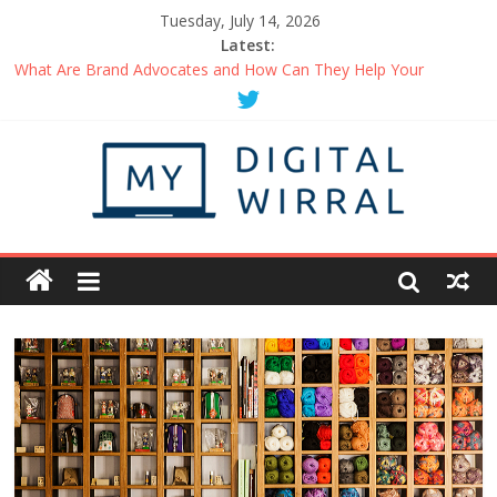
Tuesday, July 14, 2026
Latest:
What Are Brand Advocates and How Can They Help Your
Business?
Things You Can Do When Working From Home Maintain A
Healthy Routine
How to Be the Person in Demand at Networking Events
Getting Started with a Business Podcast
Uplifting Podcasts You Should Be Listening to Right Now