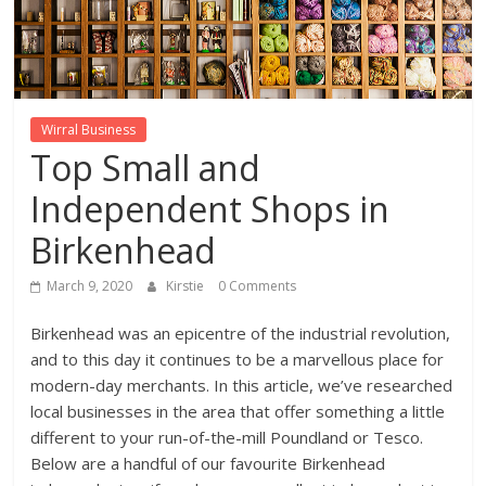
Wirral Business
Top Small and
Independent Shops in
Birkenhead
March 9, 2020
Kirstie
0 Comments
Birkenhead was an epicentre of the industrial revolution,
and to this day it continues to be a marvellous place for
modern-day merchants. In this article, we’ve researched
local businesses in the area that offer something a little
different to your run-of-the-mill Poundland or Tesco.
Below are a handful of our favourite Birkenhead