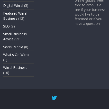
online guides. Feel
free to drop us a
Digital Wirral
(5)
line if your business
Featured Wirral
would like to be
Business
(12)
featured or if you
have a question.
SEO
(9)
Small Business
Advice
(59)
Social Media
(8)
What's On Wirral
(1)
Wirral Business
(10)