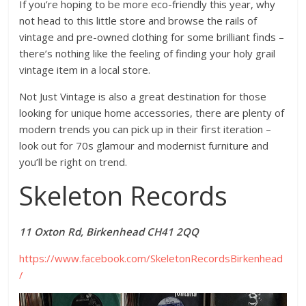
If you’re hoping to be more eco-friendly this year, why
not head to this little store and browse the rails of
vintage and pre-owned clothing for some brilliant finds –
there’s nothing like the feeling of finding your holy grail
vintage item in a local store.
Not Just Vintage is also a great destination for those
looking for unique home accessories, there are plenty of
modern trends you can pick up in their first iteration –
look out for 70s glamour and modernist furniture and
you’ll be right on trend.
Skeleton Records
11 Oxton Rd, Birkenhead CH41 2QQ
https://www.facebook.com/SkeletonRecordsBirkenhead
/