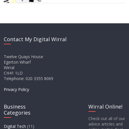
Contact My Digital Wirral
Twelve Quays House
Egerton Wharf
Wirral
CH41 1LD
Telephone: 020 3355 8069
Privacy Policy
Business
Wirral Online!
Categories
Check out all of our
advice articles and
Digital Tech
(11)