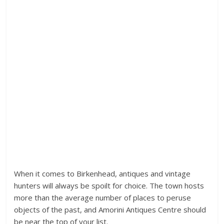
When it comes to Birkenhead, antiques and vintage
hunters will always be spoilt for choice. The town hosts
more than the average number of places to peruse
objects of the past, and Amorini Antiques Centre should
be near the top of your list.