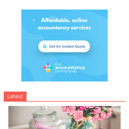
Latest