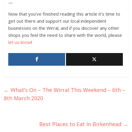
—
Now that you’ve finished reading this article it’s time to
get out there and support our local independent
businesses on the Wirral, and if you discover any other
shops you feel the need to share with the world, please
let us know
!
←
What’s On – The Wirral This Weekend – 6th –
8th March 2020
Best Places to Eat In Birkenhead
→