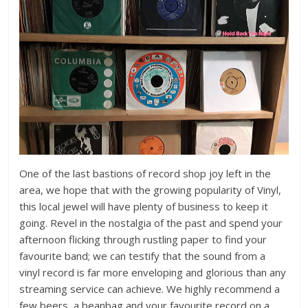
One of the last bastions of record shop joy left in the
area, we hope that with the growing popularity of Vinyl,
this local jewel will have plenty of business to keep it
going. Revel in the nostalgia of the past and spend your
afternoon flicking through rustling paper to find your
favourite band; we can testify that the sound from a
vinyl record is far more enveloping and glorious than any
streaming service can achieve. We highly recommend a
few beers, a beanbag and your favourite record on a