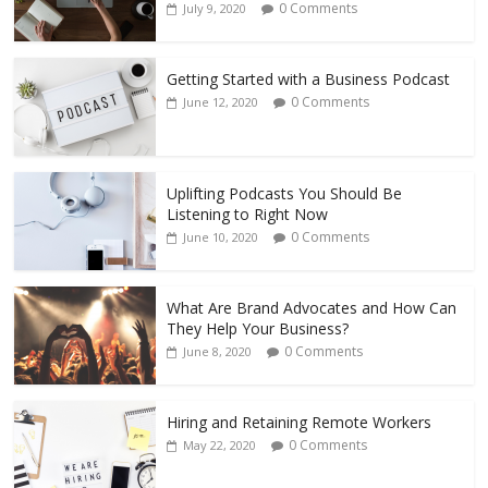
0 Comments
July 9, 2020
Getting Started with a Business Podcast
0 Comments
June 12, 2020
Uplifting Podcasts You Should Be
Listening to Right Now
0 Comments
June 10, 2020
What Are Brand Advocates and How Can
They Help Your Business?
0 Comments
June 8, 2020
Hiring and Retaining Remote Workers
0 Comments
May 22, 2020