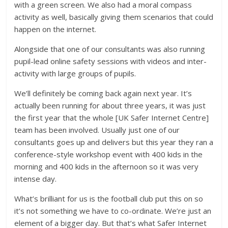
with a green screen. We also had a moral compass
activity as well, basically giving them scenarios that could
happen on the internet.
Alongside that one of our consultants was also running
pupil-lead online safety sessions with videos and inter-
activity with large groups of pupils.
We’ll definitely be coming back again next year. It’s
actually been running for about three years, it was just
the first year that the whole [UK Safer Internet Centre]
team has been involved. Usually just one of our
consultants goes up and delivers but this year they ran a
conference-style workshop event with 400 kids in the
morning and 400 kids in the afternoon so it was very
intense day.
What’s brilliant for us is the football club put this on so
it’s not something we have to co-ordinate. We’re just an
element of a bigger day. But that’s what Safer Internet