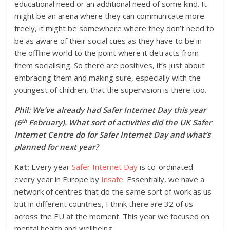
educational need or an additional need of some kind. It
might be an arena where they can communicate more
freely, it might be somewhere where they don’t need to
be as aware of their social cues as they have to be in
the offline world to the point where it detracts from
them socialising. So there are positives, it’s just about
embracing them and making sure, especially with the
youngest of children, that the supervision is there too.
Phil: We’ve already had Safer Internet Day this year
th
(6
February). What sort of activities did the UK Safer
Internet Centre do for Safer Internet Day and what’s
planned for next year?
Kat:
Every year
Safer Internet Day
is co-ordinated
every year in Europe by
Insafe
. Essentially, we have a
network of centres that do the same sort of work as us
but in different countries, I think there are 32 of us
across the EU at the moment. This year we focused on
mental health and wellbeing.