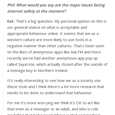
Phil: What would you say are the major issues facing
internet safety at the moment?
Kat:
That’s a big question. My personal opinion on this is
our general stance on what is acceptable and
appropriate behaviour online. It seems that we as a
western culture are more likely to use tools in a
negative manner than other cultures. That’s been seen
on the likes of anonymous apps like Ask.FM and more
recently we’ve had another anonymous app pop up
called Sayat.me, which actually closed after the suicide of
a teenage boy in Northern Ireland.
It’s really interesting to see how we as a society use
these tools and I think there’s a lot more research that
needs to be done to understand that behaviour.
For me it’s more worrying we think it’s OK to act like
that even as a teenager or an adult, and who is role