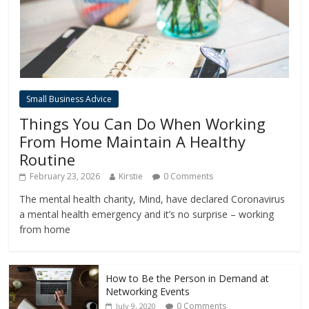
Small Business Advice
Things You Can Do When Working
From Home Maintain A Healthy
Routine
February 23, 2026
Kirstie
0 Comments
The mental health charity, Mind, have declared Coronavirus
a mental health emergency and it’s no surprise – working
from home
How to Be the Person in Demand at
Networking Events
0 Comments
July 9, 2020