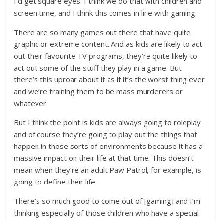
I‘d get square eyes. I think we do that with children and
screen time, and I think this comes in line with gaming.
There are so many games out there that have quite
graphic or extreme content. And as kids are likely to act
out their favourite TV programs, they’re quite likely to
act out some of the stuff they play in a game. But
there’s this uproar about it as if it’s the worst thing ever
and we’re training them to be mass murderers or
whatever.
But I think the point is kids are always going to roleplay
and of course they’re going to play out the things that
happen in those sorts of environments because it has a
massive impact on their life at that time. This doesn’t
mean when they’re an adult Paw Patrol, for example, is
going to define their life.
There’s so much good to come out of [gaming] and I’m
thinking especially of those children who have a special