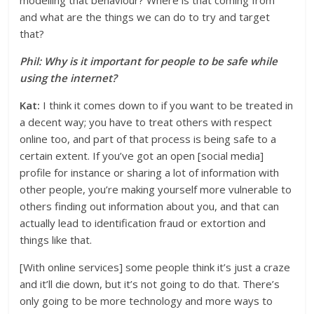
modelling that behaviour? Where is that coming from
and what are the things we can do to try and target
that?
Phil: Why is it important for people to be safe while
using the internet?
Kat:
I think it comes down to if you want to be treated in
a decent way; you have to treat others with respect
online too, and part of that process is being safe to a
certain extent. If you’ve got an open [social media]
profile for instance or sharing a lot of information with
other people, you’re making yourself more vulnerable to
others finding out information about you, and that can
actually lead to identification fraud or extortion and
things like that.
[With online services] some people think it’s just a craze
and it’ll die down, but it’s not going to do that. There’s
only going to be more technology and more ways to