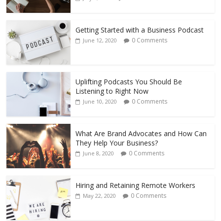
Getting Started with a Business Podcast
0 Comments
June 12, 2020
Uplifting Podcasts You Should Be
Listening to Right Now
0 Comments
June 10, 2020
What Are Brand Advocates and How Can
They Help Your Business?
0 Comments
June 8, 2020
Hiring and Retaining Remote Workers
0 Comments
May 22, 2020