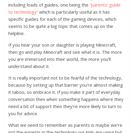
including loads of guides, one being the
“parents’ guide
to technology”
which is particularly useful as it has
specific guides for each of the gaming devices, which
seems to be quite a big topic that comes up on the
helpline.
If you hear your son or daughter is playing Minecraft,
then go and play Minecraft and see what it is. The more
you are immersed into their world, the more you’ll
understand about it.
It is really important not to be fearful of the technology,
because by setting up that barrier you’re almost making
it taboo, so embrace it. If you make it part of everyday
conversation then when something happens where they
need a bit of support then they’re more likely to turn to
you for advice.
What we need to remember as parents is maybe we’re
not the experts in the technology our kids are using but