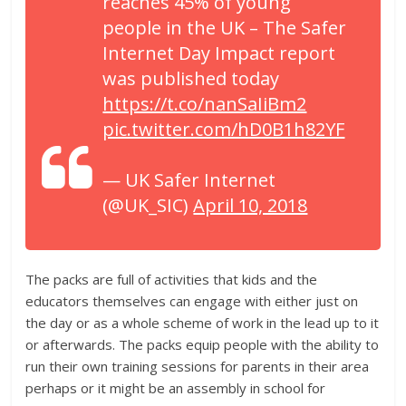
reaches 45% of young
people in the UK – The Safer
Internet Day Impact report
was published today
https://t.co/nanSaIiBm2
pic.twitter.com/hD0B1h82YF
— UK Safer Internet
(@UK_SIC)
April 10, 2018
The packs are full of activities that kids and the
educators themselves can engage with either just on
the day or as a whole scheme of work in the lead up to it
or afterwards. The packs equip people with the ability to
run their own training sessions for parents in their area
perhaps or it might be an assembly in school for