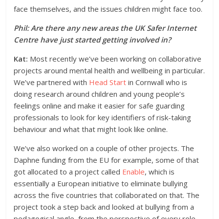
face themselves, and the issues children might face too.
Phil: Are there any new areas the UK Safer Internet
Centre have just started getting involved in?
Kat:
Most recently we’ve been working on collaborative
projects around mental health and wellbeing in particular.
We’ve partnered with
Head Start
in Cornwall who is
doing research around children and young people’s
feelings online and make it easier for safe guarding
professionals to look for key identifiers of risk-taking
behaviour and what that might look like online.
We’ve also worked on a couple of other projects. The
Daphne funding from the EU for example, some of that
got allocated to a project called
Enable
, which is
essentially a European initiative to eliminate bullying
across the five countries that collaborated on that. The
project took a step back and looked at bullying from a
pedagogical angle, from the perspective of every role