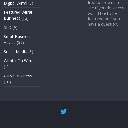
free to drop us a
Digital Wirral
(5)
line if your business
Featured Wirral
would like to be
Business
(12)
featured or if you
have a question.
SEO
(9)
Small Business
Advice
(59)
Social Media
(8)
What's On Wirral
(1)
Wirral Business
(10)