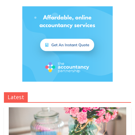
Latest