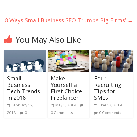
8 Ways Small Business SEO Trumps Big Firms’
→
You May Also Like
Small
Make
Four
Business
Yourself a
Recruiting
Tech Trends
First Choice
Tips for
in 2018
Freelancer
SMEs
February 19,
May 8, 2019
June 12, 2019
2018
0
0 Comments
0 Comments