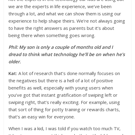
we are the experts in life experience, we’ve been
through a lot, and what we can show them is using our
experience to help shape theirs. We’re not always going
to have the right answers as parents but it’s about
being there when something goes wrong.
Phil: My son is only a couple of months old and I
dread to think what technology he’ll be on when he’s
older.
Kat:
A lot of research that’s done normally focuses on
the negatives but there is a hell of a lot of positive
benefits as well, especially with young users when
you’ve got that instant gratification of swiping left or
swiping right, that’s really exciting. For example, using
that sort of thing for potty training or rewards charts,
that’s an easy win for everyone.
When I was a kid, I was told if you watch too much TV,