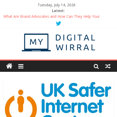
Tuesday, July 14, 2026
Latest:
Uplifting Podcasts You Should Be Listening to Right Now
What Are Brand Advocates and How Can They Help Your
Business?
Things You Can Do When Working From Home Maintain A
Healthy Routine
How to Be the Person in Demand at Networking Events
Getting Started with a Business Podcast