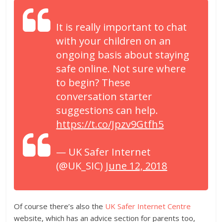
It is really important to chat
with your children on an
ongoing basis about staying
safe online. Not sure where
to begin? These
conversation starter
suggestions can help.
https://t.co/Jpzv9Gtfh5
— UK Safer Internet
(@UK_SIC)
June 12, 2018
Of course there’s also the
UK Safer Internet Centre
website, which has an advice section for parents too,