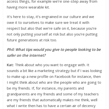
access things, for example we’re one-step away from
having more wearable kit.
It’s here to stay, it’s engrained in our culture and we
owe it to ourselves to make sure we treat it with
respect but also that we’re safe on it, because you’re
not only putting yourself at risk but also you’re putting
future generations at risk too.
Phil: What tips would you give to people looking to be
safer on the internet?
Kat:
Think about who you want to engage with. It
sounds a bit like a marketing strategy but if I was looking
to make up a new profile on Facebook for instance, then
I might think about who are the people who are going to
be my friends. If, for instance, my parents and
grandparents are my friends and some of my teachers
are my friends that automatically makes me think, well
what I write then has to have a certain air of decency