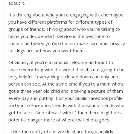
about it.
It’s thinking about who you’re engaging with, and maybe
you have different platforms for different types of
groups of friends. Thinking about who you’re talking to
helps you decide which service is the best one to
choose and when you’ve chosen, make sure your privacy
settings are set how you want them.
Obviously, if you’re a national celebrity and want to
share everything with the world then it’s not going to be
very helpful if everything is closed down and only one
person can see. At the same time if you’re a mum who’s
got a three year old child and is taking a picture of them
every day and putting it on your public Facebook profile
and you’re Facebook friends with thousands friends who
get to see it (and interact with it) then there might be a
potential danger there of where that photo goes.
I think the reality of it is we do share things publicly,