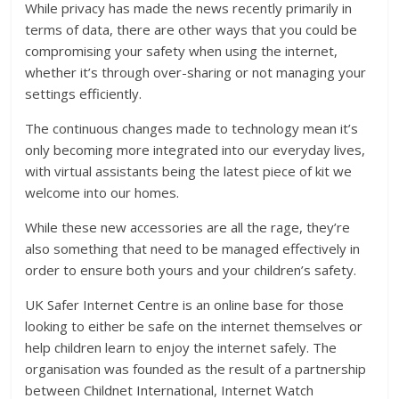
While privacy has made the news recently primarily in
terms of data, there are other ways that you could be
compromising your safety when using the internet,
whether it’s through over-sharing or not managing your
settings efficiently.
The continuous changes made to technology mean it’s
only becoming more integrated into our everyday lives,
with virtual assistants being the latest piece of kit we
welcome into our homes.
While these new accessories are all the rage, they’re
also something that need to be managed effectively in
order to ensure both yours and your children’s safety.
UK Safer Internet Centre is an online base for those
looking to either be safe on the internet themselves or
help children learn to enjoy the internet safely. The
organisation was founded as the result of a partnership
between Childnet International, Internet Watch