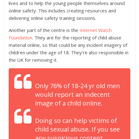
lives and to help the young people themselves around
online safety. This includes creating resources and
delivering online safety training sessions.
Another part of the centre is the
Internet Watch
Foundation
. They are for the reporting of child abuse
material online, so that could be any incident imagery of
children under the age of 18. They’re also responsible in
the UK for removing it.
Only 76% of 18-24 yr old men
would report an indecent
image of a child online.
Doing so can help victims of
child sexual abuse. If you see
any suspicious content