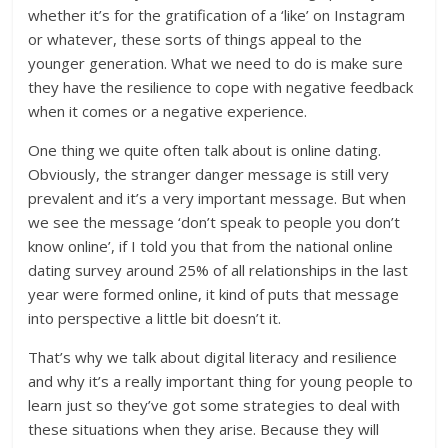
whether it’s for the gratification of a ‘like’ on Instagram
or whatever, these sorts of things appeal to the
younger generation. What we need to do is make sure
they have the resilience to cope with negative feedback
when it comes or a negative experience.
One thing we quite often talk about is online dating.
Obviously, the stranger danger message is still very
prevalent and it’s a very important message. But when
we see the message ‘don’t speak to people you don’t
know online’, if I told you that from the national online
dating survey around 25% of all relationships in the last
year were formed online, it kind of puts that message
into perspective a little bit doesn’t it.
That’s why we talk about digital literacy and resilience
and why it’s a really important thing for young people to
learn just so they’ve got some strategies to deal with
these situations when they arise. Because they will