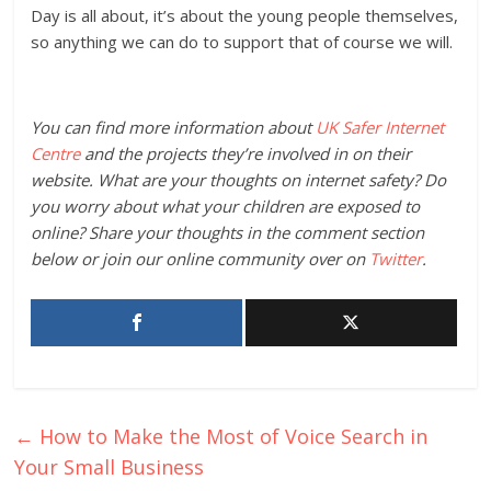
Day is all about, it’s about the young people themselves,
so anything we can do to support that of course we will.
You can find more information about
UK Safer Internet
Centre
and the projects they’re involved in on their
website. What are your thoughts on internet safety? Do
you worry about what your children are exposed to
online? Share your thoughts in the comment section
below or join our online community over on
Twitter
.
←
How to Make the Most of Voice Search in
Your Small Business