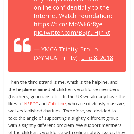
online confidentially to the
Internet Watch Foundation:
https://t.co/lMpWk6r8ye
pic.twitter.com/B5JruHJnRt
— YMCA Trinity Group
(@YMCATrinity)
June 8, 2018
Then the third strand is me, which is the helpline, and
the helpline is aimed at children’s workforce members
(teachers, guardians etc.). In the UK we already have the
likes of
NSPCC
and
ChildLine
, who are obviously massive,
well-established charities. Therefore, we decided to
take the angle of supporting a slightly different group,
with a slightly different problem. We support members
of the children’s workforce with online safety issues they