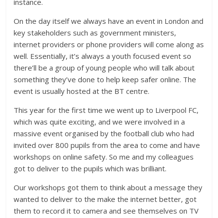
instance.
On the day itself we always have an event in London and
key stakeholders such as government ministers,
internet providers or phone providers will come along as
well. Essentially, it’s always a youth focused event so
there’ll be a group of young people who will talk about
something they’ve done to help keep safer online. The
event is usually hosted at the BT centre.
This year for the first time we went up to Liverpool FC,
which was quite exciting, and we were involved in a
massive event organised by the football club who had
invited over 800 pupils from the area to come and have
workshops on online safety. So me and my colleagues
got to deliver to the pupils which was brilliant.
Our workshops got them to think about a message they
wanted to deliver to the make the internet better, got
them to record it to camera and see themselves on TV