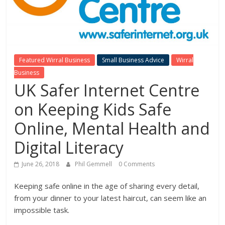
Featured Wirral Business
Small Business Advice
Wirral
Business
UK Safer Internet Centre
on Keeping Kids Safe
Online, Mental Health and
Digital Literacy
June 26, 2018
Phil Gemmell
0 Comments
Keeping safe online in the age of sharing every detail,
from your dinner to your latest haircut, can seem like an
impossible task.