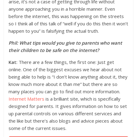
arise, it’s not a case of getting through life without
anyone approaching you in a horrible manner. Even
before the internet, this was happening on the streets
so I think all of this talk of “well if you do this then it won’t
happen to you” is falsifying the actual truth.
Phil: What tips would you give to parents who want
their children to be safe on the internet?
Kat:
There are a few things, the first one: Just get
online. One of the biggest excuses we hear about not
being able to help is “I don’t know anything about it, they
know much more about it than me” but there are so
many places you can go to find out more information.
Internet Matters
is a brilliant site, which is specifically
designed for parents. It gives information on how to set
up parental controls on various different services and
the like but there’s also blogs and advice pieces about
some of the current issues.