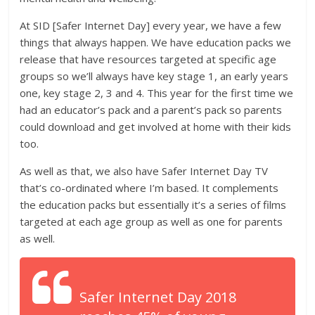
At SID [Safer Internet Day] every year, we have a few
things that always happen. We have education packs we
release that have resources targeted at specific age
groups so we’ll always have key stage 1, an early years
one, key stage 2, 3 and 4. This year for the first time we
had an educator’s pack and a parent’s pack so parents
could download and get involved at home with their kids
too.
As well as that, we also have Safer Internet Day TV
that’s co-ordinated where I’m based. It complements
the education packs but essentially it’s a series of films
targeted at each age group as well as one for parents
as well.
Safer Internet Day 2018