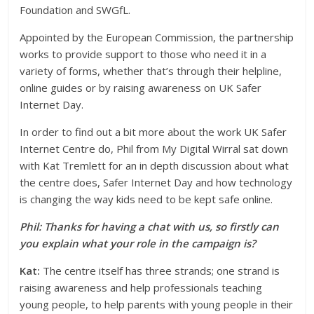
Foundation and SWGfL.
Appointed by the European Commission, the partnership
works to provide support to those who need it in a
variety of forms, whether that’s through their helpline,
online guides or by raising awareness on UK Safer
Internet Day.
In order to find out a bit more about the work UK Safer
Internet Centre do, Phil from My Digital Wirral sat down
with Kat Tremlett for an in depth discussion about what
the centre does, Safer Internet Day and how technology
is changing the way kids need to be kept safe online.
Phil: Thanks for having a chat with us, so firstly can
you explain what your role in the campaign is?
Kat:
The centre itself has three strands; one strand is
raising awareness and help professionals teaching
young people, to help parents with young people in their