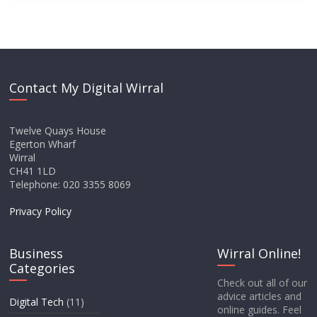
Contact My Digital Wirral
Twelve Quays House
Egerton Wharf
Wirral
CH41 1LD
Telephone: 020 3355 8069
Privacy Policy
Business
Wirral Online!
Categories
Check out all of our
advice articles and
Digital Tech
(11)
online guides. Feel