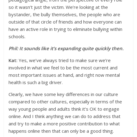
so it wasn’t just the victim. We’re looking at the
bystander, the bully themselves, the people who are
outside of that circle of friends and how everyone can
have an active role in trying to eliminate bullying within
schools.
Phil: It sounds like it’s expanding quite quickly then.
Kat:
Yes, we’ve always tried to make sure we’re
involved in what we feel to be the most current and
most important issues at hand, and right now mental
health is such a big driver.
Clearly, we have some key differences in our culture
compared to other cultures, especially in terms of the
way young people and adults think it’s OK to engage
online. And I think anything we can do to address that
and try to make a more positive contribution to what
happens online then that can only be a good thing.