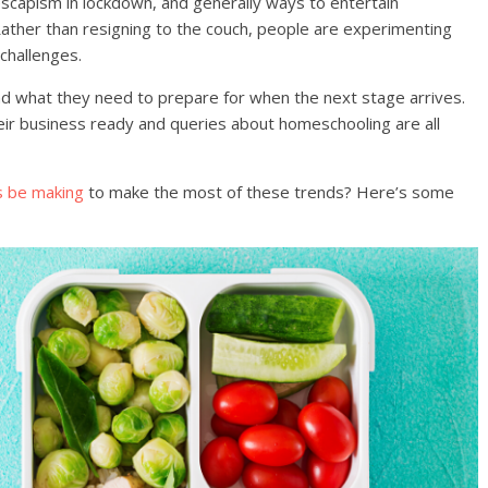
 escapism in lockdown, and generally ways to entertain
Rather than resigning to the couch, people are experimenting
 challenges.
nd what they need to prepare for when the next stage arrives.
eir business ready and queries about homeschooling are all
s be making
to make the most of these trends? Here’s some