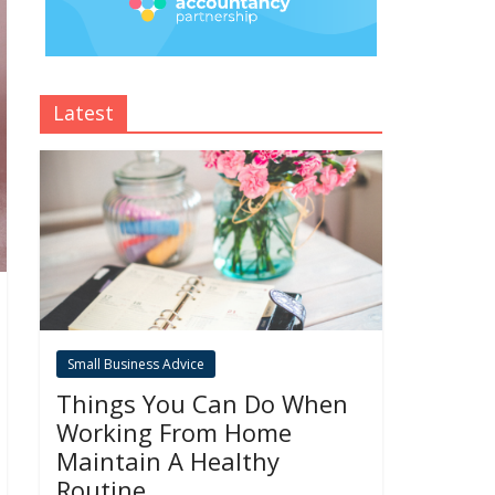
Latest
Small Business Advice
Things You Can Do When
Working From Home
Maintain A Healthy
Routine