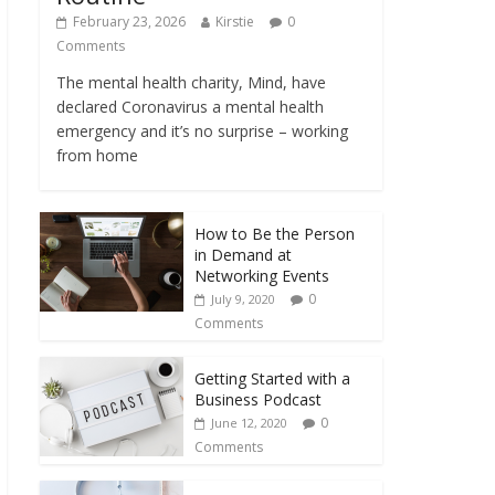
February 23, 2026
Kirstie
0
Comments
The mental health charity, Mind, have
declared Coronavirus a mental health
emergency and it’s no surprise – working
from home
How to Be the Person
in Demand at
Networking Events
0
July 9, 2020
Comments
Getting Started with a
Business Podcast
0
June 12, 2020
Comments