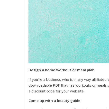
Design a home workout or meal plan
If you’re a business who is in any way affiliated 
downloadable PDF that has workouts or meals pl
a discount code for your website.
Come up with a beauty guide