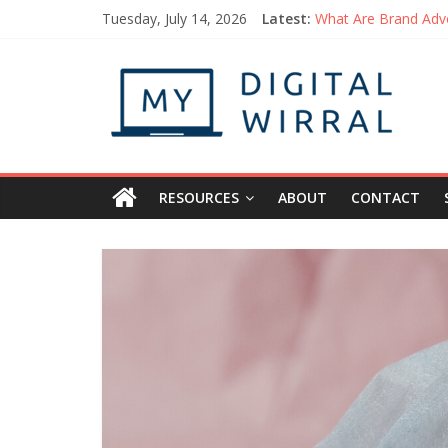
Tuesday, July 14, 2026
Latest:
What Are Brand Adv
Things You Can Do 
How to Be the Pers
Getting Started wit
Uplifting Podcasts 
RESOURCES
ABOUT
CONTACT