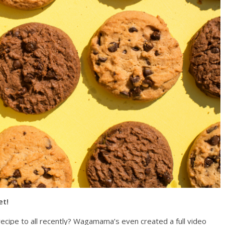
et!
recipe to all recently? Wagamama’s even created a full video