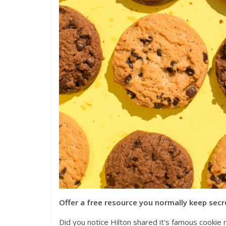
Offer a free resource you normally keep secr
Did you notice Hilton shared it’s famous cookie 