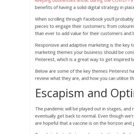
keeping businesses afloat during the COVID-1
benefits of having a solid digital strategy in pla
When scrolling through Facebook you’ll probabl
pieces to engage their customers; from colouri
than ever to add value for their customers and b
Responsive and adaptive marketing is the key to 
marketing themes your business should be cons
Pinterest, which is a great way to get inspired 
Below are some of the key themes Pinterest has 
review what they are, and how you can utilise t
Escapism and Opt
The pandemic will be played out in stages, and ri
eventually get back to normal. Even though we’r
are hopeful that a vaccine is on the horizon and 