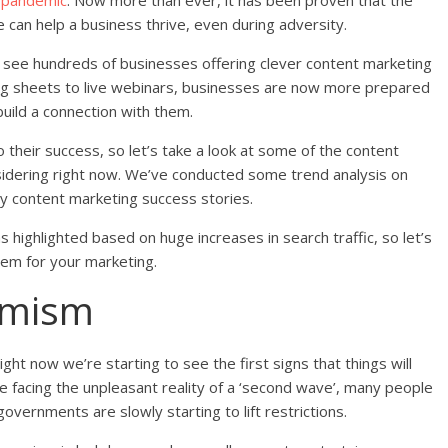
9 pandemic
. Now more than ever, it has been proven that the
ce can help a business thrive, even during adversity.
y see hundreds of businesses offering clever content marketing
ng sheets to live webinars, businesses are now more prepared
uild a connection with them.
their success, so let’s take a look at some of the content
idering right now. We’ve conducted some trend analysis on
by content marketing success stories.
highlighted based on huge increases in search traffic, so let’s
hem for your marketing.
imism
ght now we’re starting to see the first signs that things will
e facing the unpleasant reality of a ‘second wave’, many people
governments are slowly starting to lift restrictions.