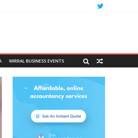
A
WIRRAL BUSINESS EVENTS