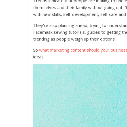
Trends indicate that people are looking to find
themselves and their family without going out. 
with new skills, self-development, self-care and
They’re also planning ahead, trying to understa
Facemask sewing tutorials, guides to getting th
trending as people weigh up their options.
So
what marketing content should your busines
ideas.