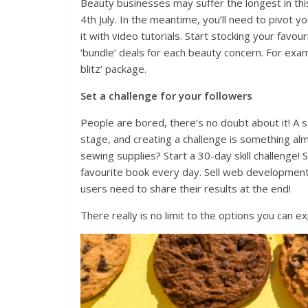
Beauty businesses may suffer the longest in this
4th July. In the meantime, you’ll need to pivot
it with video tutorials. Start stocking your fav
‘bundle’ deals for each beauty concern. For exam
blitz’ package.
Set a challenge for your followers
People are bored, there’s no doubt about it! A s
stage, and creating a challenge is something alm
sewing supplies? Start a 30-day skill challenge! 
favourite book every day. Sell web development
users need to share their results at the end!
There really is no limit to the options you can ex