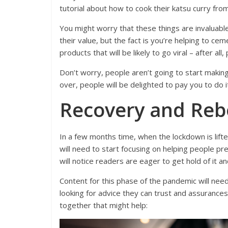
tutorial about how to cook their katsu curry from
You might worry that these things are invaluable
their value, but the fact is you’re helping to ce
products that will be likely to go viral – after all
Don’t worry, people aren’t going to start makin
over, people will be delighted to pay you to do i
Recovery and Re
In a few months time, when the lockdown is lifte
will need to start focusing on helping people pr
will notice readers are eager to get hold of it an
Content for this phase of the pandemic will need 
looking for advice they can trust and assurance
together that might help: