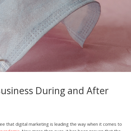
usiness During and After
see that digital marketing is leading the way when it comes to