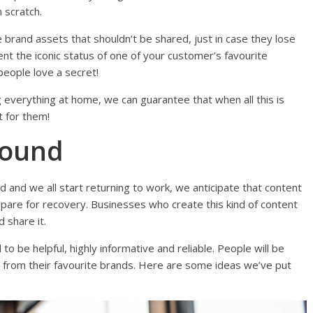
 scratch.
 brand assets that shouldn’t be shared, just in case they lose
ment the iconic status of one of your customer’s favourite
, people love a secret!
g everything at home, we can guarantee that when all this is
t for them!
bound
d and we all start returning to work, we anticipate that content
epare for recovery. Businesses who create this kind of content
d share it.
to be helpful, highly informative and reliable. People will be
s from their favourite brands. Here are some ideas we’ve put