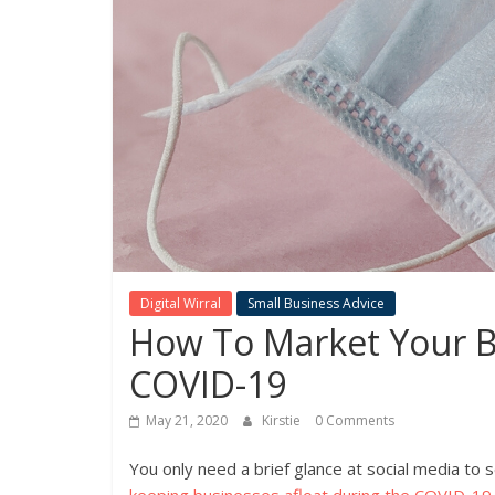
Digital Wirral
Small Business Advice
How To Market Your B
COVID-19
May 21, 2020
Kirstie
0 Comments
You only need a brief glance at social media to 