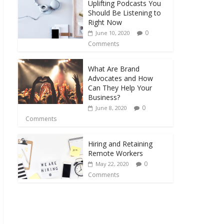
Uplifting Podcasts You
Should Be Listening to
Right Now
0
June 10, 2020
Comments
What Are Brand
Advocates and How
Can They Help Your
Business?
0
June 8, 2020
Comments
Hiring and Retaining
Remote Workers
0
May 22, 2020
Comments