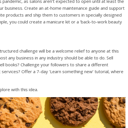
 pandemic, as salons aren’t expected to open until at least the
 your business. Create an at-home maintenance guide and support
ourite products and ship them to customers in specially designed
ple, you could create a manicure kit or a ‘back-to-work beauty
tructured challenge will be a welcome relief to anyone at this
ost any business in any industry should be able to do. Sell
Sell books? Challenge your followers to share a different
 services? Offer a 7-day ‘Learn something new’ tutorial, where
plore with this idea.