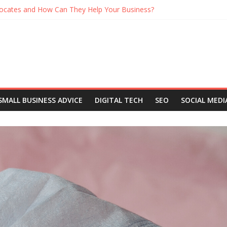
ocates and How Can They Help Your Business?
When Working From Home Maintain A Healthy Routine
on in Demand at Networking Events
h a Business Podcast
You Should Be Listening to Right Now
SMALL BUSINESS ADVICE
DIGITAL TECH
SEO
SOCIAL MEDI