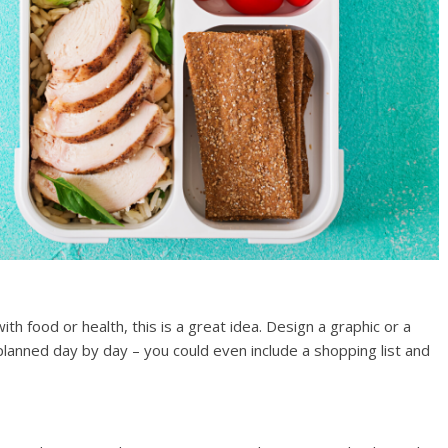
with food or health, this is a great idea. Design a graphic or a
anned day by day – you could even include a shopping list and